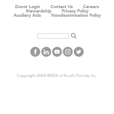
Donor Login
Contact Us
Careers
Stewardship
Privacy Policy
Auxiliary Aids
Nondiscrimination Policy
Search
Copyright 2024 4KIDS of South Florida, Inc.