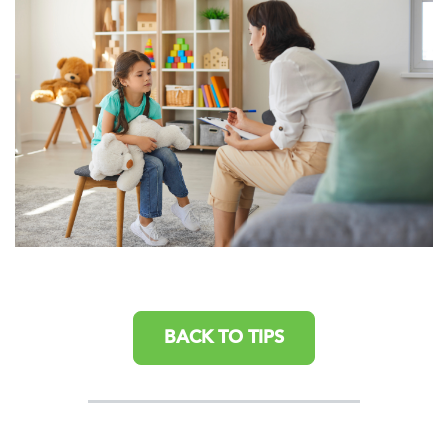
BACK TO TIPS