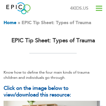
4KIDS.US
Home
»
EPIC Tip Sheet: Types of Trauma
EPIC Tip Sheet: Types of Trauma
Know how to define the four main kinds of trauma
children and individuals go through.
Click on the image below to
view/download this resource: