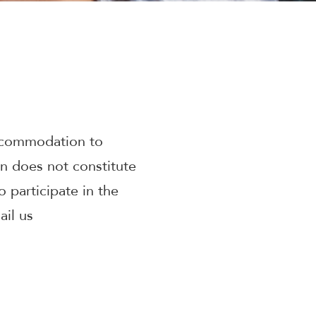
accommodation to
on does not constitute
 participate in the
il us