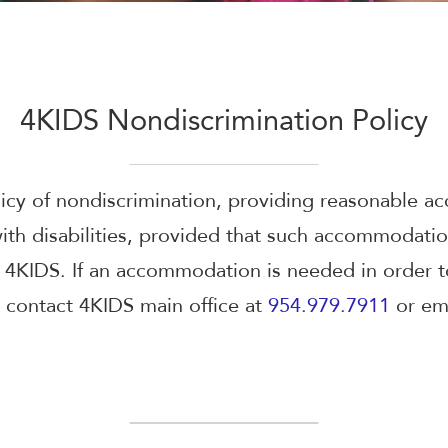
4KIDS Nondiscrimination Policy
licy of nondiscrimination, providing reasonable 
 with disabilities, provided that such accommodati
4KIDS. If an accommodation is needed in order to
 contact 4KIDS main office at
954.979.7911
or ema