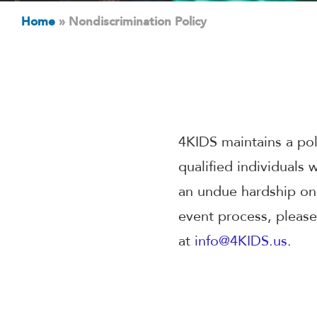
Home
»
Nondiscrimination Policy
4KIDS maintains a po
qualified individuals
an undue hardship on 
event process, please
at
info@4KIDS.us
.