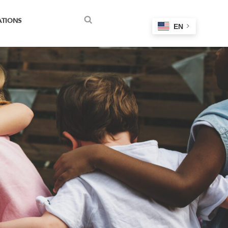
ATIONS
EN
Search