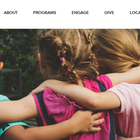
ABOUT
PROGRAMS
ENGAGE
GIVE
LOC