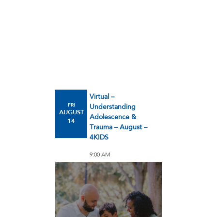
Virtual –
FRI
Understanding
AUGUST
Adolescence &
14
Trauma – August –
4KIDS
9:00 AM