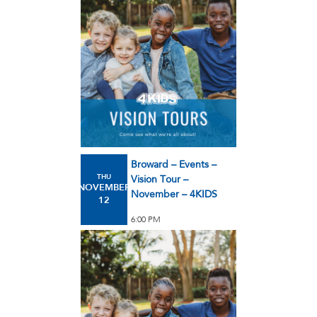
Broward – Events –
THU
Vision Tour –
NOVEMBER
November – 4KIDS
12
6:00 PM