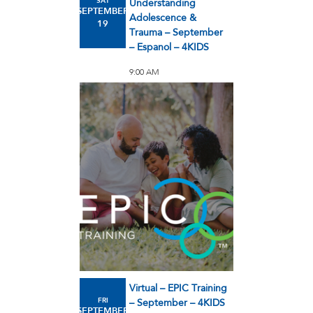
SAT
Understanding
SEPTEMBER
Adolescence &
19
Trauma – September
– Espanol – 4KIDS
9:00 AM
Virtual – EPIC Training
FRI
– September – 4KIDS
SEPTEMBER