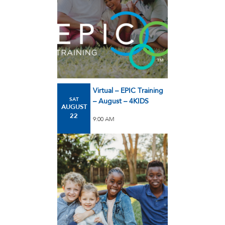
Virtual – EPIC Training
SAT
– August – 4KIDS
AUGUST
22
9:00 AM