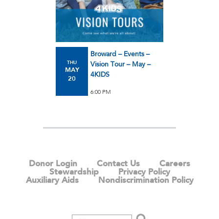
Broward – Events –
THU
Vision Tour – May –
MAY
4KIDS
20
6:00 PM
Donor Login
Contact Us
Careers
Stewardship
Privacy Policy
Auxiliary Aids
Nondiscrimination Policy