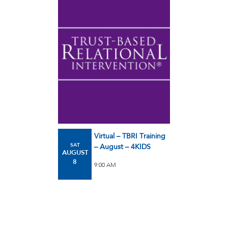
Virtual – TBRI Training
SAT
– August – 4KIDS
AUGUST
8
9:00 AM