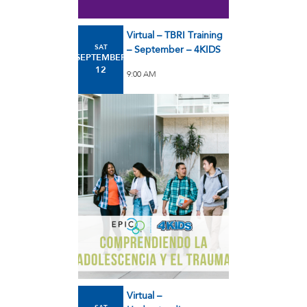
Virtual – TBRI Training
SAT
– September – 4KIDS
SEPTEMBER
12
9:00 AM
Virtual –