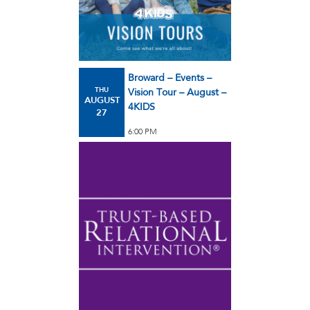
Broward – Events –
THU
Vision Tour – August –
AUGUST
4KIDS
27
6:00 PM