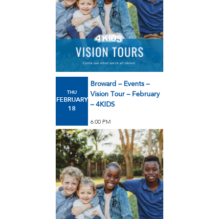
Broward – Events –
THU
Vision Tour – February
FEBRUARY
– 4KIDS
18
6:00 PM