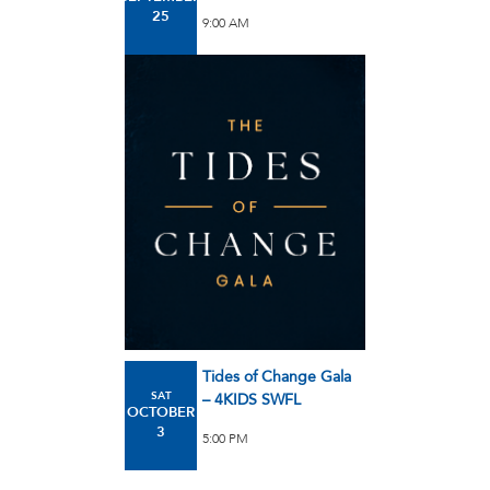
25
9:00 AM
Tides of Change Gala
SAT
– 4KIDS SWFL
OCTOBER
3
5:00 PM