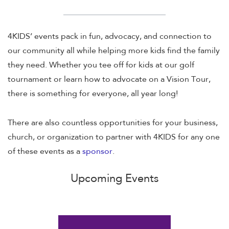
4KIDS’ events pack in fun, advocacy, and connection to
our community all while helping more kids find the family
they need. Whether you tee off for kids at our golf
tournament or learn how to advocate on a Vision Tour,
there is something for everyone, all year long!
There are also countless opportunities for your business,
church, or organization to partner with 4KIDS for any one
of these events as a
sponsor
.
Upcoming Events