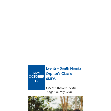
Events – South Florida
MON
Orphan’s Classic –
OCTOBER
4KIDS
12
8:00 AM Eastern l Coral
Ridge Country Club