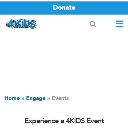
Donate
Search
Home
»
Engage
»
Events
Experience a 4KIDS Event