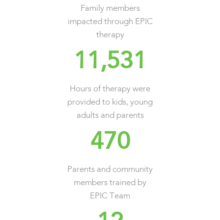
Family members
impacted through EPIC
therapy
11,531
Hours of therapy were
provided to kids, young
adults and parents
470
Parents and community
members trained by
EPIC Team