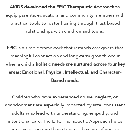
4KIDS developed the EPIC Therapeutic Approach
to
equip parents, educators, and community members with
practical tools to foster healing through trust-based
relationships with children and teens.
EPIC
is a simple framework that reminds caregivers that
meaningful connection and long-term growth occur
when a child’s
holistic needs are nurtured across four key
areas: Emotional, Physical, Intellectual, and Character-
Based needs.
Children who have experienced abuse, neglect, or
abandonment are especially impacted by safe, consistent
adults who lead with understanding, empathy, and
intentional care. The EPIC Therapeutic Approach helps
caregivers become those trusted, healing influences.