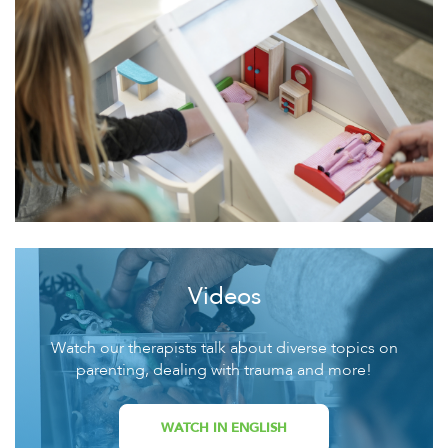
Videos
Watch our therapists talk about diverse topics on
parenting, dealing with trauma and more!
WATCH IN ENGLISH