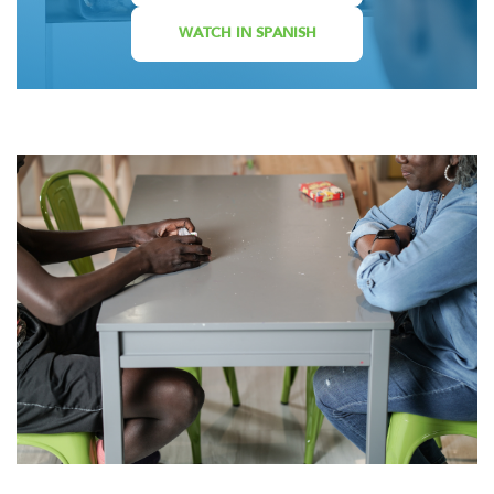
WATCH IN SPANISH