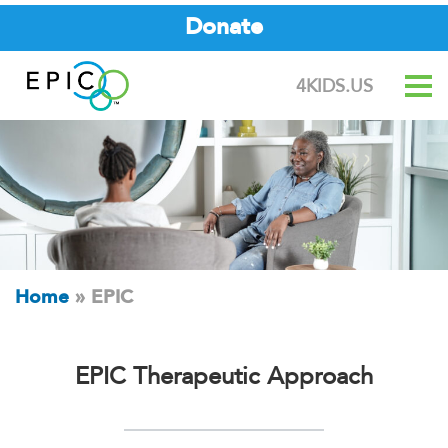
Donate
4KIDS.US
Home
»
EPIC
EPIC Therapeutic Approach