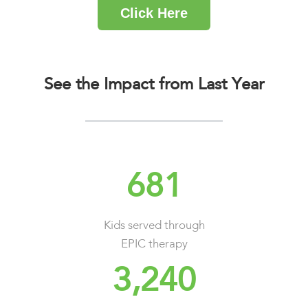
Click Here
See the Impact from Last Year
681
Kids served through
EPIC therapy
3,240