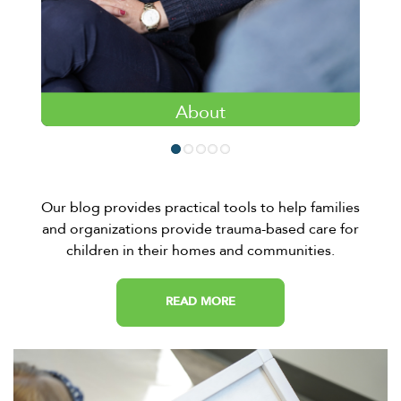
About
Learn more about the fundamentals of the
4KIDS EPIC Therapeutic Approach.
LEARN MORE
Our blog provides practical tools to help families
and organizations provide trauma-based care for
children in their homes and communities.
READ MORE