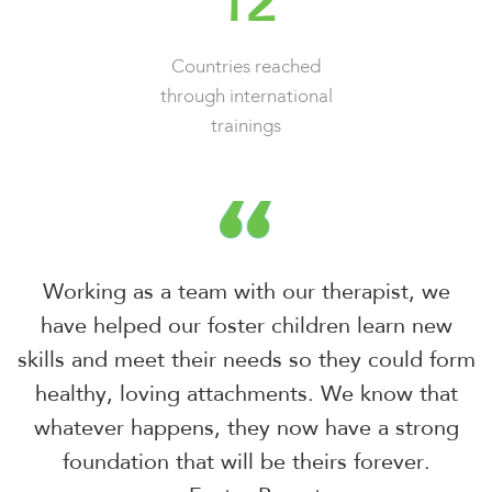
12
Countries reached
through international
trainings
Working as a team with our therapist, we
have helped our foster children
learn new
skills and meet their needs so they could form
healthy, loving
attachments. We know that
whatever happens, they now have a strong
foundation that will be theirs forever.