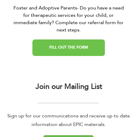
Foster and Adoptive Parents- Do you have a need
for therapeutic services for your child, or
immediate family? Complete our referral form for
next steps.
FILL OUT THE FORM
Join our Mailing List
Sign up for our communications and receive up to date
information about EPIC materials.