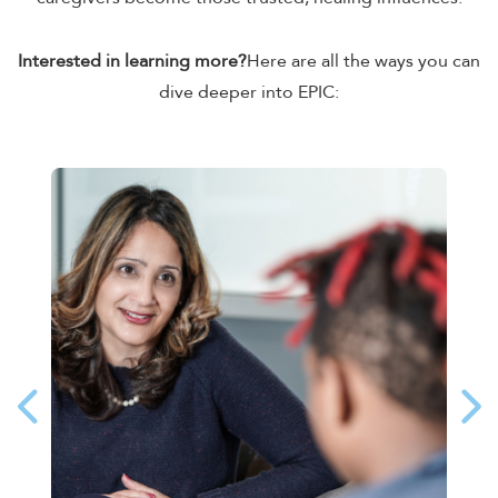
Interested in learning more?
Here are all the ways you can
dive deeper into EPIC: