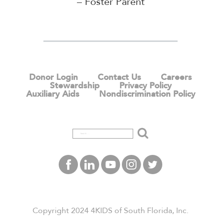
– Foster Parent
Donor Login
Contact Us
Careers
Stewardship
Privacy Policy
Auxiliary Aids
Nondiscrimination Policy
Search
Copyright 2024 4KIDS of South Florida, Inc.