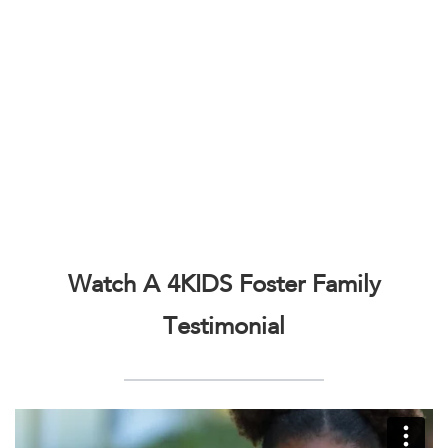
Watch A 4KIDS Foster Family
Testimonial