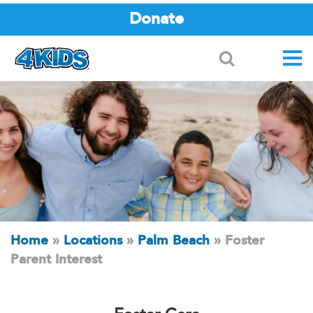
Donate
Search
Home
»
Locations
»
Palm Beach
»
Foster
Parent Interest