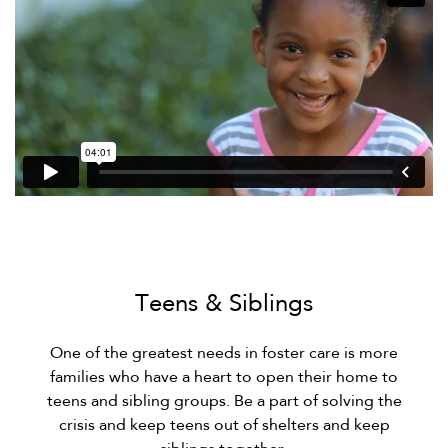
Teens & Siblings
One of the greatest needs in foster care is more
families who have a heart to open their home to
teens and sibling groups. Be a part of solving the
crisis and keep teens out of shelters and keep