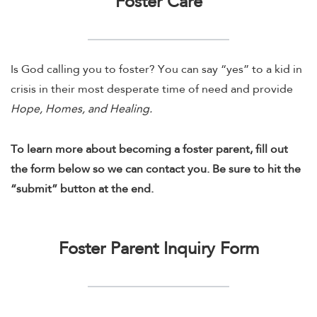
Foster Care
Is God calling you to foster? You can say “yes” to a kid in
crisis in their most desperate time of need and provide
Hope, Homes, and Healing.
To learn more about becoming a foster parent, fill out
the form below so we can contact you. Be sure to hit the
“submit” button at the end.
Foster Parent Inquiry Form