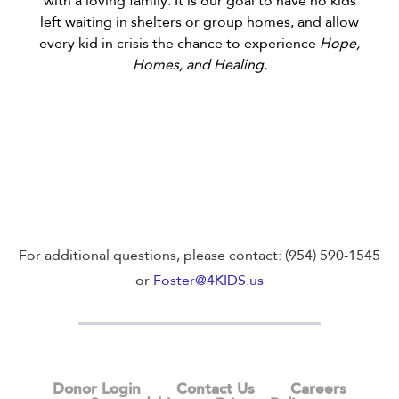
with a loving family. It is our goal to have no kids
left waiting in shelters or group homes, and allow
every kid in crisis the chance to experience
Hope,
Homes, and Healing.
For additional questions, please contact: (954) 590-1545
or
Foster@4KIDS.us
Donor Login
Contact Us
Careers