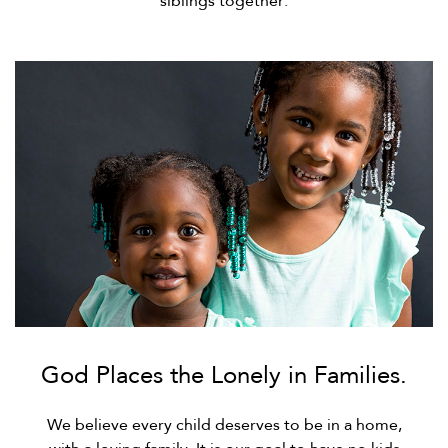
siblings together.
God Places the Lonely in Families.
We believe every child deserves to be in a home,