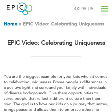
4KIDS.US
Home
»
EPIC Video: Celebrating Uniqueness
EPIC Video: Celebrating Uniqueness
You are the biggest example for your kids when it comes
to celebrating uniqueness. Frame people’s differences in
a positive light and surround your family with individuals
of diverse backgrounds. Give them opportunities to
serve people that reflect a different culture than their
own. The goal is to have our kids on a journey that unites,
brings peace, and allows them to embrace others no