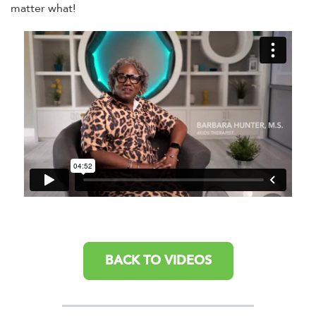
matter what!
BACK TO VIDEOS