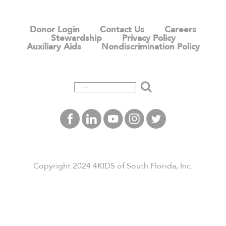
Donor Login
Contact Us
Careers
Stewardship
Privacy Policy
Auxiliary Aids
Nondiscrimination Policy
Search
Copyright 2024 4KIDS of South Florida, Inc.