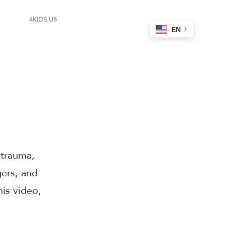
4KIDS.US
EN
 trauma,
gers, and
his video,