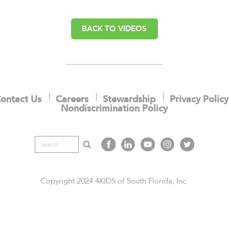
BACK TO VIDEOS
ontact Us
Careers
Stewardship
Privacy Policy
Nondiscrimination Policy
Search
Copyright 2024 4KIDS of South Florida, Inc.