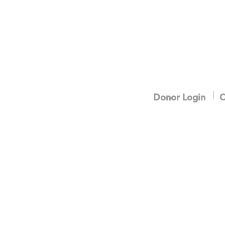
Donor Login
C