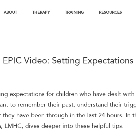
ABOUT
THERAPY
TRAINING
RESOURCES
EPIC Video: Setting Expectations
ng expectations for children who have dealt with
tant to remember their past, understand their trig
they have been through in the last 24 hours. In t
a, LMHC, dives deeper into these helpful tips.