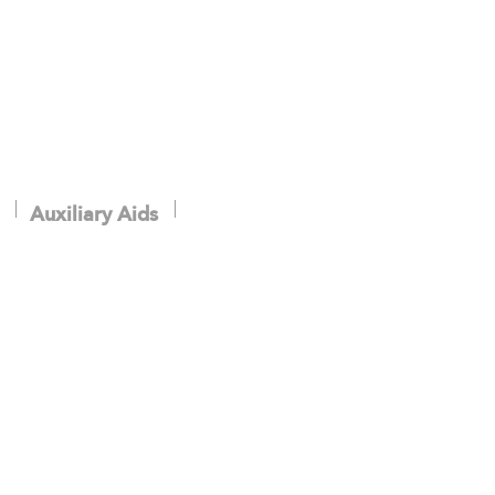
Auxiliary Aids