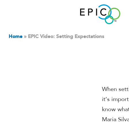
Home
»
EPIC Video: Setting Expectations
When setti
it’s impor
know what 
Maria Silv