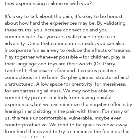
they experiencing it alone or with you?
It’s okay to talk about the pain; it’s okay to be honest
about how hard the experiences may be. By validating
these truths, you increase connection and you
communicate that you are a safe place to go to in
adversity. Once that connection is made, you can also
incorporate fun as a way to reduce the effects of trauma.
Play together whenever possible – for children, play is
their language and toys are their words (Dr. Garry
Landreth). Play disarms fear and it creates positive
connections in the brain. So play games, structured and
unstructured. Allow space for creativity, for messiness,
for embarrassing silliness. We may not be able to
completely protect our kids from having painful
experiences, but we can minimize the negative effects by
leaning in and sitting in the pain with them. For many of
us, this feels uncomfortable, vulnerable, maybe even
counterproductive. We tend to be quick to move away
from hard things and to try to minimize the feelings that