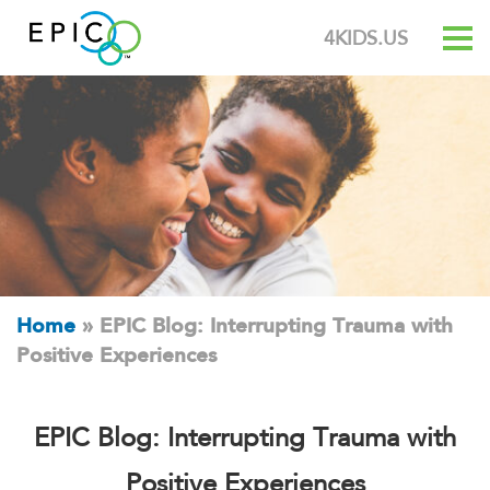
4KIDS.US
Home
»
EPIC Blog: Interrupting Trauma with
Positive Experiences
EPIC Blog: Interrupting Trauma with
Positive Experiences