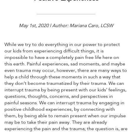
May 1st, 2020 l Author: Mariana Caro, LCSW
While we try to do everything in our power to protect
our kids from experiencing difficult things, it is
impossible to have a completely pain free life here on
this earth. Painful experiences, sad moments, and maybe
even trauma may occur, however, there are many ways to
help a child through these moments in such a way that
they don’t become traumatized by their trauma. We can
interrupt trauma by being present with our kids’ feelings,
questions, thoughts, concerns, and perspectives in
painful seasons. We can interrupt trauma by engaging in
positive childhood experiences, by connecting with
them, by being able to remain present when our impulse
may be to take their pain away. They are already
experiencing the pain and the trauma; the question is, are