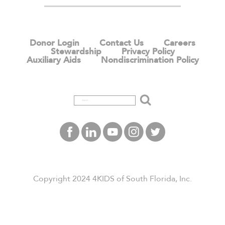
Donor Login
Contact Us
Careers
Stewardship
Privacy Policy
Auxiliary Aids
Nondiscrimination Policy
Search
Copyright 2024 4KIDS of South Florida, Inc.