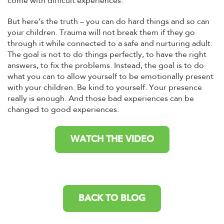
come with difficult experiences.
But here’s the truth – you can do hard things and so can
your children. Trauma will not break them if they go
through it while connected to a safe and nurturing adult.
The goal is not to do things perfectly, to have the right
answers, to fix the problems. Instead, the goal is to do
what you can to allow yourself to be emotionally present
with your children. Be kind to yourself. Your presence
really is enough. And those bad experiences can be
changed to good experiences.
WATCH THE VIDEO
BACK TO BLOG