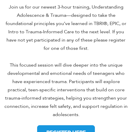
Join us for our newest 3-hour training, Understanding
Adolescence & Trauma—designed to take the
foundational principles you’ve learned in TBRI®, EPIC, or
Intro to Trauma-Informed Care to the next level. If you
have not yet participated in any of these please register
for one of those first.
This focused session will dive deeper into the unique
developmental and emotional needs of teenagers who
have experienced trauma. Participants will explore
practical, teen-specific interventions that build on core
trauma-informed strategies, helping you strengthen your
connection, increase felt safety, and support regulation in
adolescents.