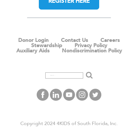
REGISTER HERE
Donor Login
Contact Us
Careers
Stewardship
Privacy Policy
Auxiliary Aids
Nondiscrimination Policy
Copyright 2024 4KIDS of South Florida, Inc.