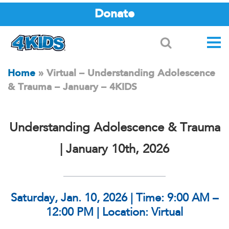
Donate
Search
Home
»
Virtual – Understanding Adolescence
& Trauma – January – 4KIDS
Understanding Adolescence & Trauma
| January 10th, 2026
Saturday, Jan. 10, 2026 | Time: 9:00 AM –
12:00 PM | Location: Virtual