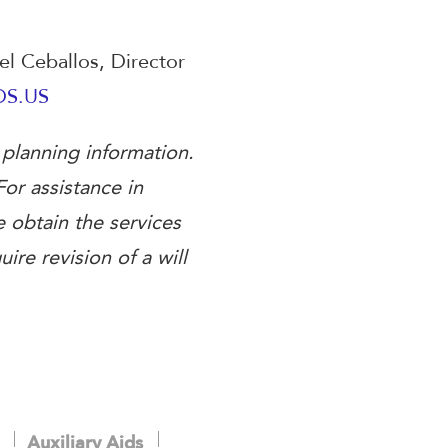
oel Ceballos, Director
DS.US
 planning information.
For assistance in
e obtain the services
ire revision of a will
Auxiliary Aids