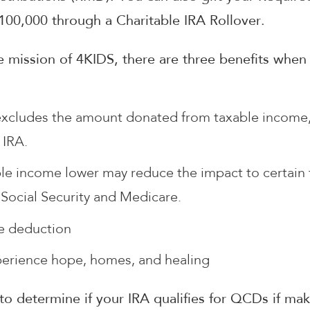
$100,000 through a Charitable IRA Rollover.
 mission of 4KIDS, there are three benefits when
xcludes the amount donated from taxable income, 
 IRA.
le income lower may reduce the impact to certain 
 Social Security and Medicare.
le deduction
perience hope, homes, and healing
 to determine if your IRA qualifies for QCDs if m