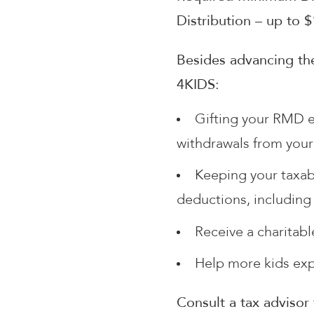
Distribution – up to 
Besides advancing the
4KIDS:
Gifting your RMD e
withdrawals from your
Keeping your taxab
deductions, including
Receive a charitab
Help more kids ex
Consult a tax advisor