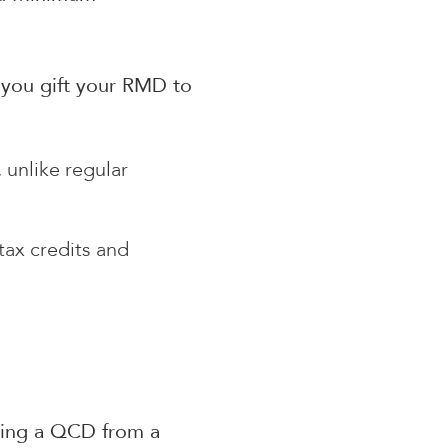
 you gift your RMD to
unlike regular
tax credits and
aking a QCD from a