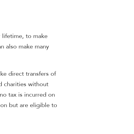
 lifetime, to make
can also make many
e direct transfers of
d charities without
no tax is incurred on
on but are eligible to