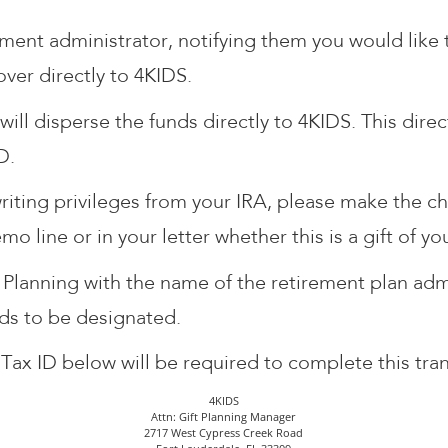
ement administrator, notifying them you would lik
over directly to 4KIDS.
will disperse the funds directly to 4KIDS. This dir
D.
riting privileges from your IRA, please make the c
o line or in your letter whether this is a gift of y
 Planning with the name of the retirement plan ad
nds to be designated.
Tax ID below will be required to complete this tran
4KIDS
Attn: Gift Planning Manager
2717 West Cypress Creek Road