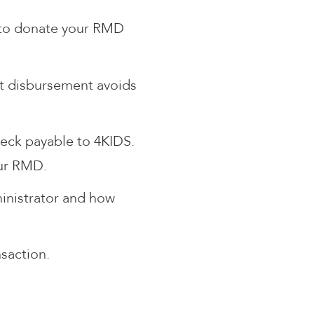
e to donate your RMD
ect disbursement avoids
heck payable to 4KIDS.
our RMD.
ministrator and how
saction.