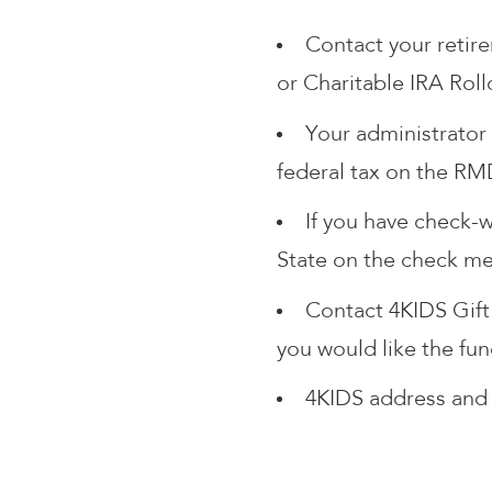
Contact your retir
or Charitable IRA Roll
Your administrator 
federal tax on the RM
If you have check-w
State on the check mem
Contact 4KIDS Gift
you would like the fu
4KIDS address and 