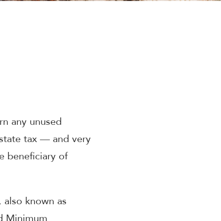
urn any unused
state tax — and very
 beneficiary of
, also known as
ed Minimum