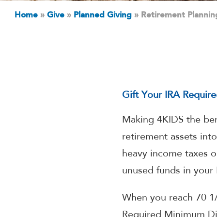
Home
»
Give
»
Planned Giving
»
Retirement Plannin
Gift Your IRA Requir
Making 4KIDS the bene
retirement assets int
heavy income taxes on
unused funds in your 
When you reach 70 1/
Required Minimum Dis