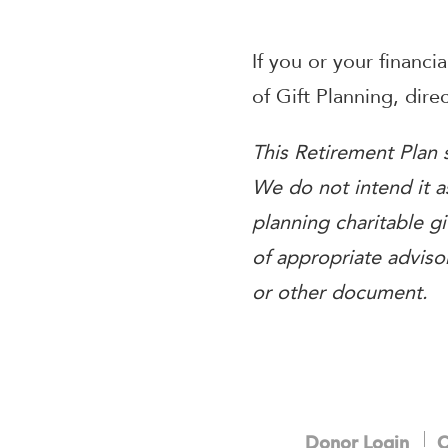
If you or your financi
of Gift Planning, dir
This Retirement Plan s
We do not intend it as
planning charitable gi
of appropriate advisor
or other document.
Donor Login
C