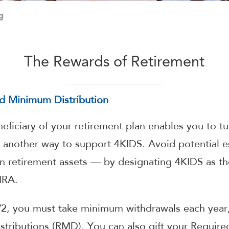
g
The Rewards of Retirement
ed Minimum Distribution
ficiary of your retirement plan enables you to t
o another way to support 4KIDS. Avoid potential e
 retirement assets — by designating 4KIDS as the
IRA.
2, you must take minimum withdrawals each year
tributions (RMD). You can also gift your Requir