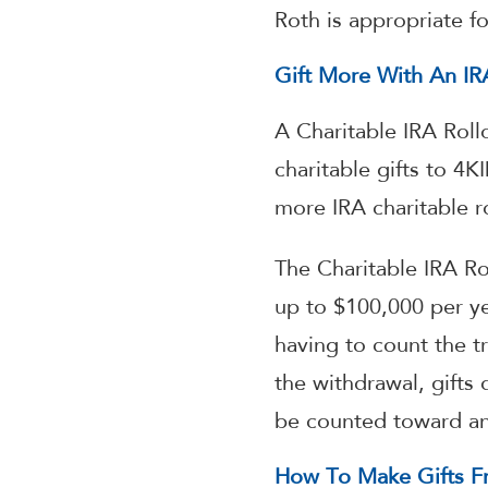
Roth is appropriate fo
Gift More With An IRA
A Charitable IRA Roll
charitable gifts to 4
more IRA charitable ro
The Charitable IRA Ro
up to $100,000 per ye
having to count the tr
the withdrawal, gifts 
be counted toward an 
How To Make Gifts Fr