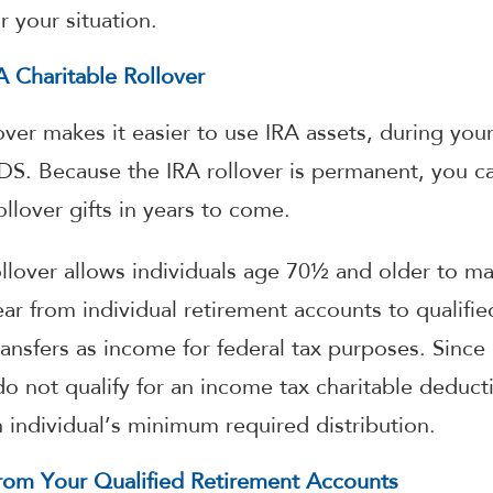
r your situation.
 Charitable Rollover
over makes it easier to use IRA assets, during your
KIDS. Because the IRA rollover is permanent, you 
llover gifts in years to come.
llover allows individuals age 70½ and older to mak
ar from individual retirement accounts to qualifie
ansfers as income for federal tax purposes. Since 
do not qualify for an income tax charitable deducti
individual’s minimum required distribution.
om Your Qualified Retirement Accounts