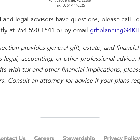
Fort Lauderdale, FL 33309
Tax ID: 61-1416525
al and legal advisors have questions, please call J
ectly at 954.590.1541 or by email
giftplanning@4KI
ection provides general gift, estate, and financial
 legal, accounting, or other professional advice. 
fts with tax and other financial implications, pleas
s. Consult an attorney for advice if your plans requ
ontact Us
Careers
Stewardship
Privacy Policy