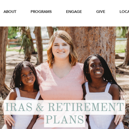
ABOUT
PROGRAMS
ENGAGE
GIVE
LOC