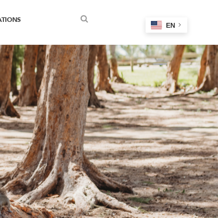
ATIONS
EN
Search