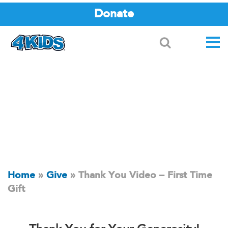
Donate
Search
Home
»
Give
»
Thank You Video – First Time
Gift