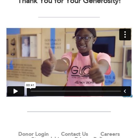
Thank You for Your Generosity!
Donor Login
Contact Us
Careers