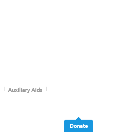
Auxiliary Aids
Donate