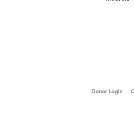
Donor Login
C