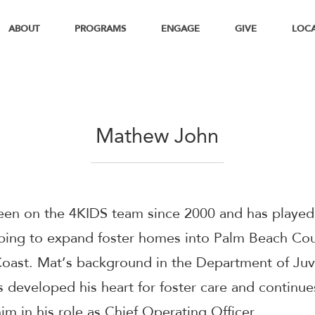
ABOUT
PROGRAMS
ENGAGE
GIVE
LOC
Mathew John
een on the 4KIDS team since 2000 and has played 
lping to expand foster homes into Palm Beach Co
oast. Mat’s background in the Department of Juv
s developed his heart for foster care and continue
im in his role as Chief Operating Officer.