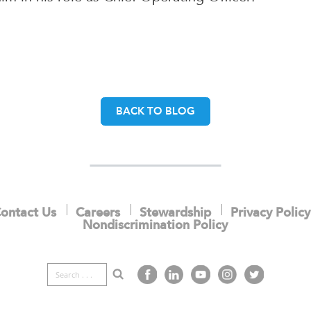
BACK TO BLOG
ontact Us
Careers
Stewardship
Privacy Policy
Nondiscrimination Policy