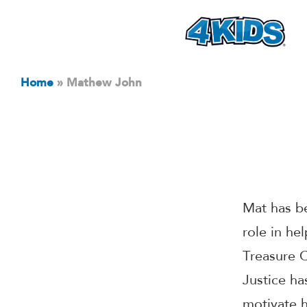
Home
»
Mathew John
Mat has b
role in he
Treasure C
Justice ha
motivate h