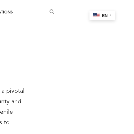
ATIONS
EN
Search
a pivotal
unty and
enile
s to