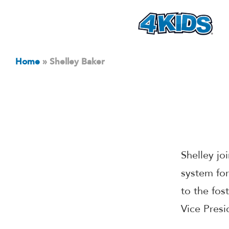
Home
»
Shelley Baker
Shelley jo
system for
to the fos
Vice Presi