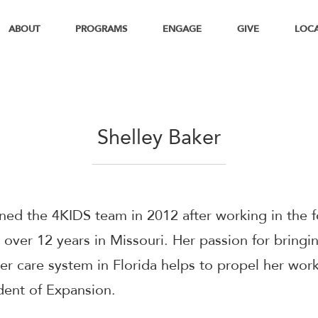
ABOUT
PROGRAMS
ENGAGE
GIVE
LOC
Shelley Baker
ined the 4KIDS team in 2012 after working in the f
 over 12 years in Missouri. Her passion for bringin
ter care system in Florida helps to propel her wor
dent of Expansion.