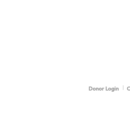
Donor Login
C