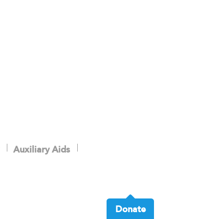
Auxiliary Aids
Donate