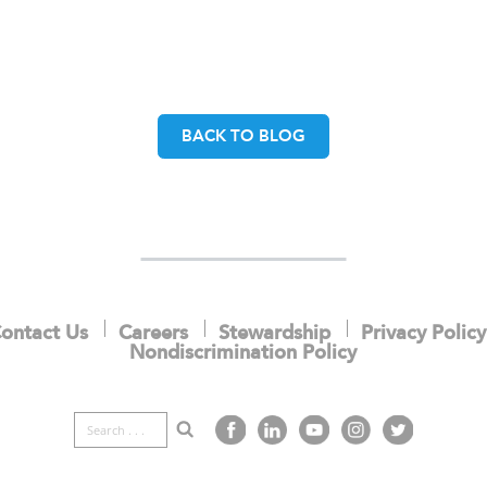
BACK TO BLOG
ontact Us
Careers
Stewardship
Privacy Policy
Nondiscrimination Policy