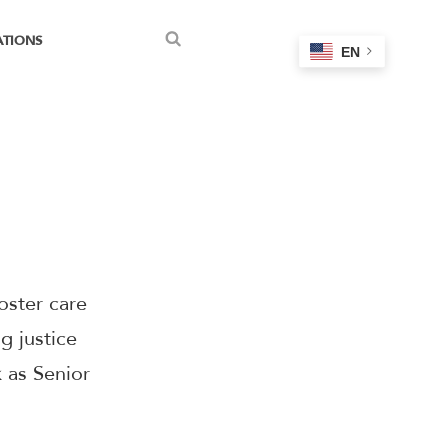
ATIONS
EN
Search
oster care
g justice
k as Senior