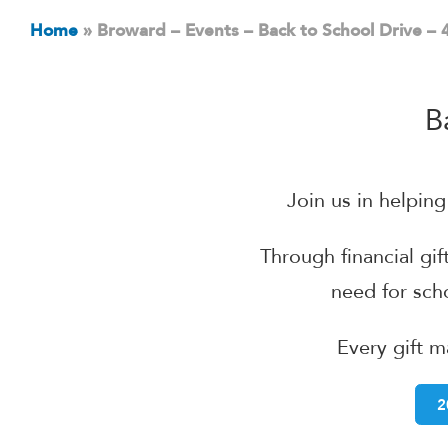
Home
»
Broward – Events – Back to School Drive –
B
Join us in helpin
Through financial gif
need for sc
Every gift m
2