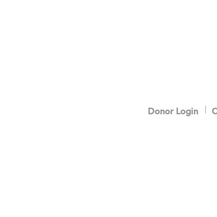
Donor Login
C