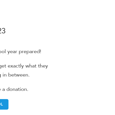
23
ool year prepared!
 get exactly what they
 in between.
e a donation.
OL