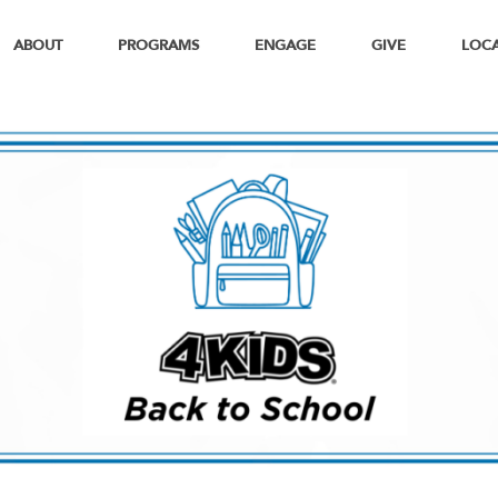
ABOUT
PROGRAMS
ENGAGE
GIVE
LOC