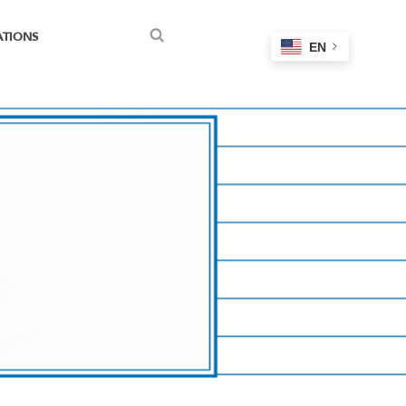
ATIONS
EN
Search