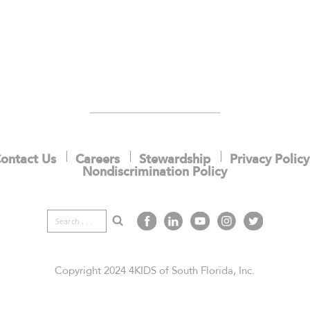
ontact Us
Careers
Stewardship
Privacy Policy
Nondiscrimination Policy
Copyright 2024 4KIDS of South Florida, Inc.