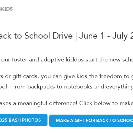
 4KIDS
ack to School Drive | June 1 - July 
g our foster and adoptive kiddos start the new sch
ts or gift cards, you can give kids the freedom to
hool—from backpacks to notebooks and everything
akes a meaningful difference! Click below to mak
025 BASH PHOTOS
MAKE A GIFT FOR BACK TO SCHO