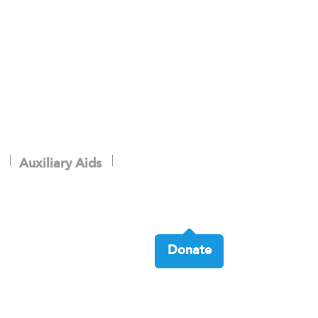
Auxiliary Aids
Donate