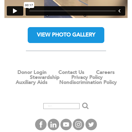
VIEW PHOTO GALLERY
Donor Login
Contact Us
Careers
Stewardship
Privacy Policy
Auxiliary Aids
Nondiscrimination Policy