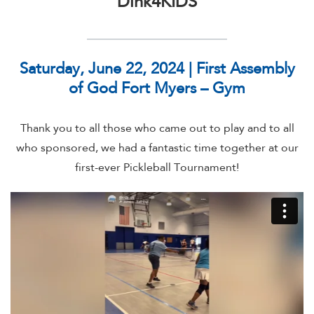
Dink4KIDS
Saturday, June 22, 2024 | First Assembly
of God Fort Myers – Gym
Thank you to all those who came out to play and to all
who sponsored, we had a fantastic time together at our
first-ever Pickleball Tournament!