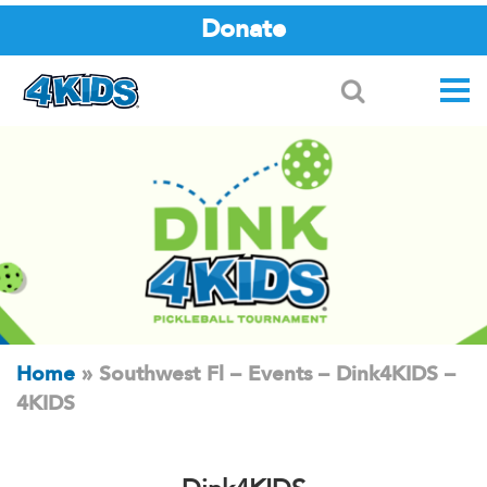
Donate
Search
Home
»
Southwest Fl – Events – Dink4KIDS –
4KIDS