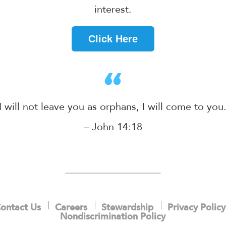
interest.
Click Here
I will not leave you as orphans, I will come to you
– John 14:18
ontact Us
Careers
Stewardship
Privacy Policy
Nondiscrimination Policy