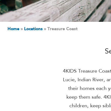
Home
»
Locations
»
Treasure Coast
S
4KIDS Treasure Coast 
Lucie, Indian River,
their homes each y
keep them safe. 4KI
children, keep sib