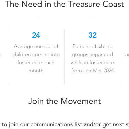
The Need in the Treasure Coast
LEARN MORE
LEARN MORE
24
32
Average number of
Percent of sibling
r
children coming into
groups separated
a
foster care each
while in foster care
month
from Jan-Mar 2024
Join the Movement
m to join our communications list and/or get next 