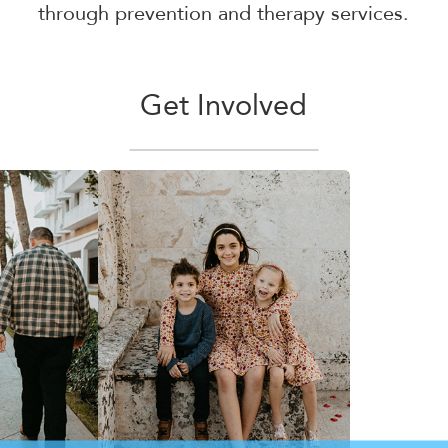
through prevention and therapy services.
Get Involved