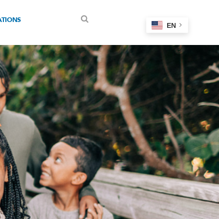
ATIONS
EN
Search