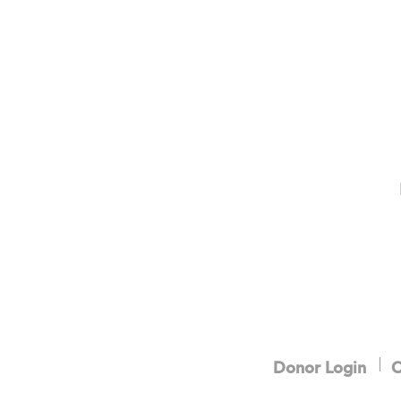
Donor Login
C