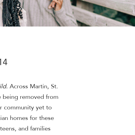
14
ld.
Across Martin, St.
re being removed from
ur community yet to
tian homes for these
 teens, and families