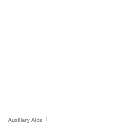
.
Auxiliary Aids