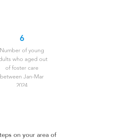
6
Number of young
dults who aged out
of foster care
between Jan-Mar
2024
steps on your area of