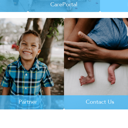
r
CarePortal
are entering
CarePortal connects churches
Learn mo
tem and they
and caring individuals with the
while havin
 a home and
tangible needs of kids and
hope, ho
family.
families at-risk of entering the
L
child welfare system.
RE
LEARN MORE
Partner
Contact Us
Learn more about how your
Learn more about how you ca
business or church can partner
partner with 4KIDS Treasure
with 4KIDS Treasure Coast.
Coast.