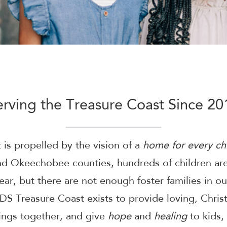
erving the Treasure Coast Since 20
is propelled by the vision of a
home for every chi
 and Okeechobee counties, hundreds of children a
ear, but there are not enough foster families in o
DS Treasure Coast exists to provide loving, Chris
lings together, and give
hope
and
healing
to kids,