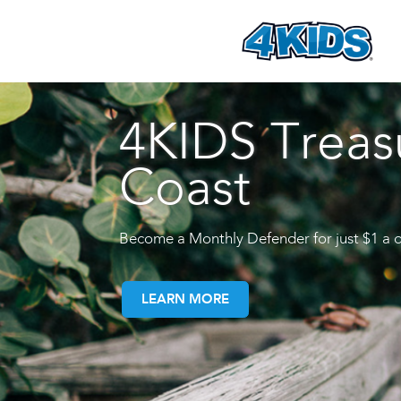
4KIDS Treas
Coast
Become a Monthly Defender for just $1 a 
LEARN MORE