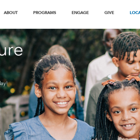
ABOUT
PROGRAMS
ENGAGE
GIVE
LOC
ure
day!