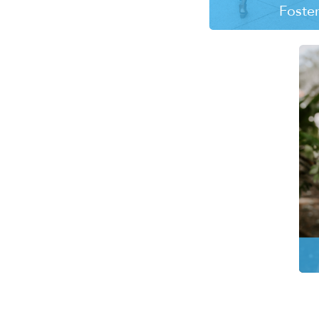
Foste
Every day children 
the foster care sys
need the safety of
the love of a 
LEARN MO