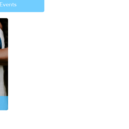
Events
re about the need
g fun. Help kids find
mes, and healing.
EARN MORE
n