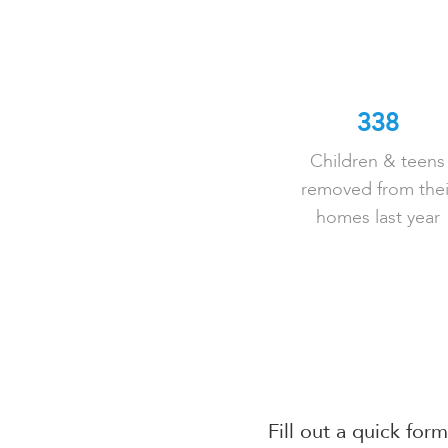
338
Children & teens
removed from thei
homes last year
Fill out a quick for