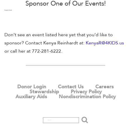
Sponsor One of Our Events!
No posts found.
Don’t see an event listed here yet that you’d like to
sponsor? Contact Kenya Reinhardt at:
KenyaR@4KIDS.us
or call her at 772-281-6222.
Donor Login
Contact Us
Careers
Stewardship
Privacy Policy
Auxiliary Aids
Nondiscrimination Policy