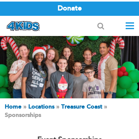
Donate
Search
Home
»
Locations
»
Treasure Coast
»
Sponsorships