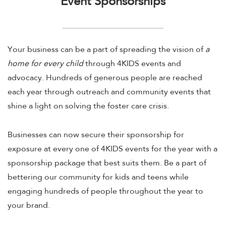
Event Sponsorships
Your business can be a part of spreading the vision of
a
home for every child
through 4KIDS events and
advocacy. Hundreds of generous people are reached
each year through outreach and community events that
shine a light on solving the foster care crisis.
Businesses can now secure their sponsorship for
exposure at every one of 4KIDS events for the year with a
sponsorship package that best suits them. Be a part of
bettering our community for kids and teens while
engaging hundreds of people throughout the year to
your brand.