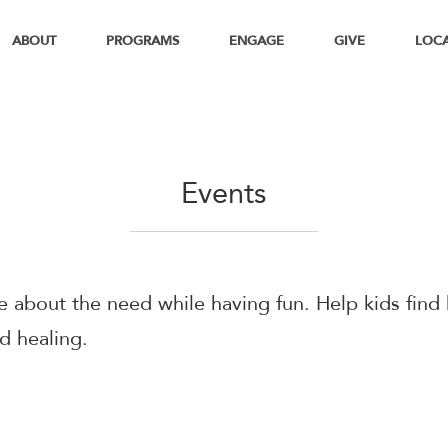
ABOUT
PROGRAMS
ENGAGE
GIVE
LOC
Events
 about the need while having fun. Help kids find
d healing.