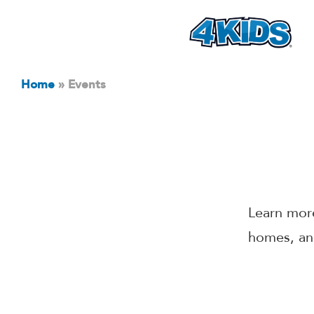
Home
»
Events
Learn more
homes, an