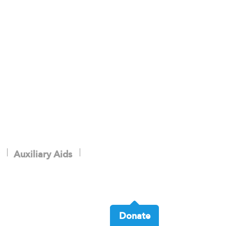
Auxiliary Aids
Donate