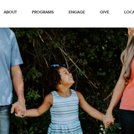
ABOUT
PROGRAMS
ENGAGE
GIVE
LOC