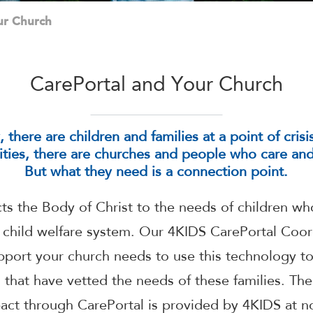
ur Church
CarePortal and Your Church
there are children and families at a point of cris
ies, there are churches and people who care and 
But what they need is a connection point.
s the Body of Christ to the needs of children who
e child welfare system. Our 4KIDS CarePortal Coor
upport your church needs to use this technology to
s that have vetted the needs of these families. The
act through CarePortal is provided by 4KIDS at no