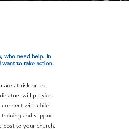
is, who need help. In
want to take action.
 are at-risk or are
dinators will provide
 connect with child
 training and support
 cost to your church.