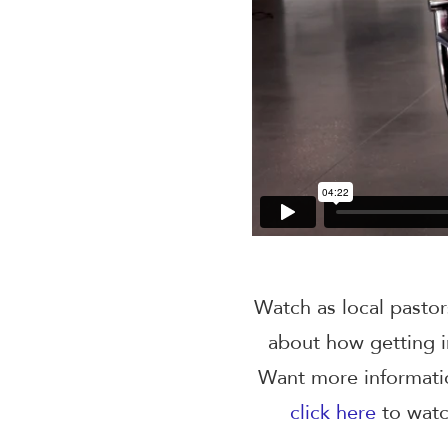
Watch as local pastor
about how getting i
Want more informat
click
here
to watc