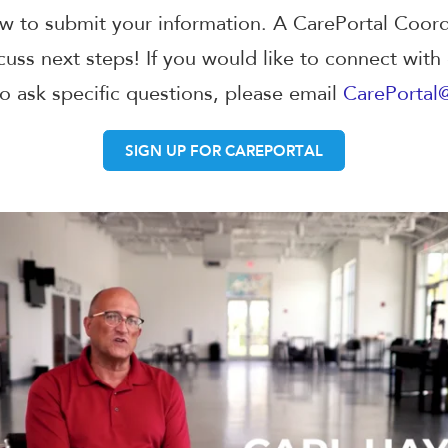
w to submit your information. A CarePortal Coordi
cuss next steps! If you would like to connect with
to ask specific questions, please email
CarePortal
SIGN UP FOR CAREPORTAL