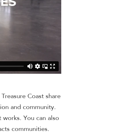
e Treasure Coast share
ation and community.
t works. You can also
acts communities.