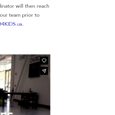
nator will then reach
 our team prior to
@4KIDS.us.