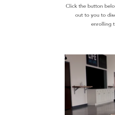
Click the button belo
out to you to dis
enrolling 