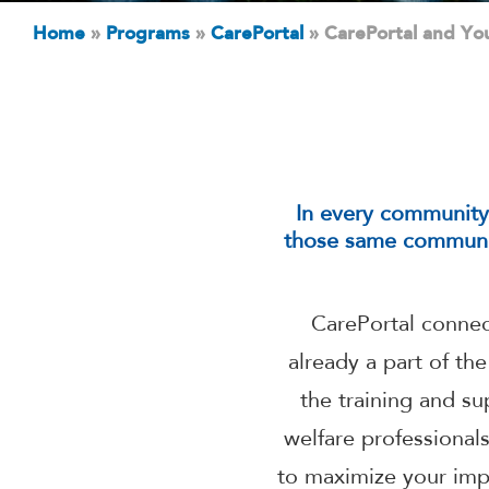
Home
»
Programs
»
CarePortal
»
CarePortal and Yo
In every community, 
those same communit
CarePortal connect
already a part of th
the training and s
welfare professional
to maximize your imp