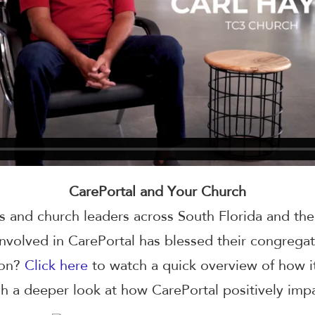
CarePortal and Your Church
s and church leaders across South Florida and th
nvolved in CarePortal has blessed their congreg
ion?
Click here
to watch a quick overview of how i
h a deeper look at how CarePortal positively imp