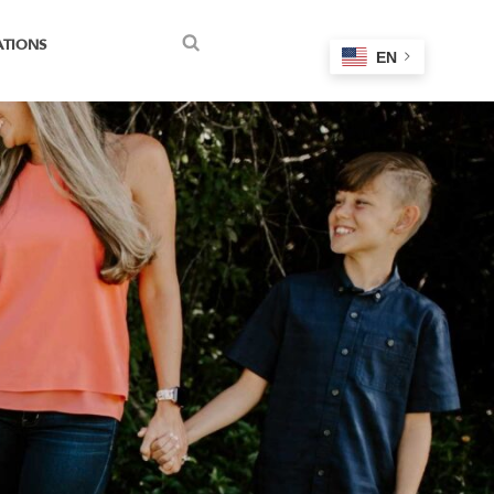
ATIONS
EN
Search