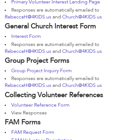
Primary Volunteer Interest Landing Page
Responses are automatically emailed to
RebeccaH@4KIDS.us
and
Church@4KIDS.us
General Church Interest Form
Interest Form
Responses are automatically emailed to
RebeccaH@4KIDS.us
and
Church@4KIDS.us
Group Project Forms
Group Project Inquiry Form
Responses are automatically emailed to
RebeccaH@4KIDS.us
and
Church@4KIDS.us
Collecting Volunteer References
Volunteer Reference Form
View Responses
FAM Forms
FAM Request Form