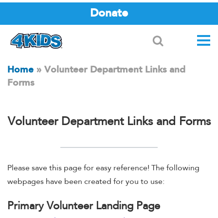
Donate
Search
Home
»
Volunteer Department Links and
Forms
Volunteer Department Links and Forms
Please save this page for easy reference! The following
webpages have been created for you to use:
Primary Volunteer Landing Page