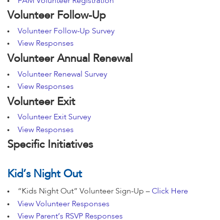
FAM Volunteer Registration
Volunteer Follow-Up
Volunteer Follow-Up Survey
View Responses
Volunteer Annual Renewal
Volunteer Renewal Survey
View Responses
Volunteer Exit
Volunteer Exit Survey
View Responses
Specific Initiatives
Kid’s Night Out
“Kids Night Out” Volunteer Sign-Up –
Click Here
View Volunteer Responses
View Parent’s RSVP Responses