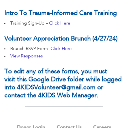
Intro To Trauma-Informed Care Training
Training Sign-Up –
Click Here
Volunteer Appreciation Brunch (4/27/24)
Brunch RSVP Form-
Click Here
View Responses
To edit any of these forms, you must
visit
this Google Drive folder
while logged
into
4KIDSVolunteer@gmail.com
or
contact the 4KIDS Web Manager.
Donor Login
Contact Us
Careers